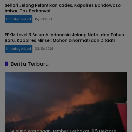
Sehari Jelang Pelantikan Kades, Kapolres Bondowoso
Imbau Tak Berkonvoi
Uncategorized
15/12/2021
PPKM Level 3 Seluruh Indonesia Jelang Natal dan Tahun
Baru, Kapolres Minsel: Mohon Dihormati dan Ditaati
Uncategorized
03/12/2021
Berita Terbaru
Gunung Watangan Jember Terbakar, 6,5 Hektare