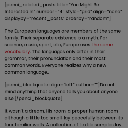
[penci_related_posts title=”You Might Be
Interested In” number=”4″ style=”grid” align=”none”
displayby=”recent_posts” orderby=”random”]
The European languages are members of the same
family. Their separate existence is a myth. For
science, music, sport, etc, Europe uses
the same
vocabulary
. The languages only differ in their
grammar, their pronunciation and their most
common words. Everyone realizes why a new
common language..
[penci_blockquote align=”left” author=””]Do not
mind anything that anyone tells you about anyone
else.[/penci_blockquote]
It wasn’t a dream. His room, a proper human room
although a little too small, lay peacefully between its
four familiar walls. A collection of textile samples lay