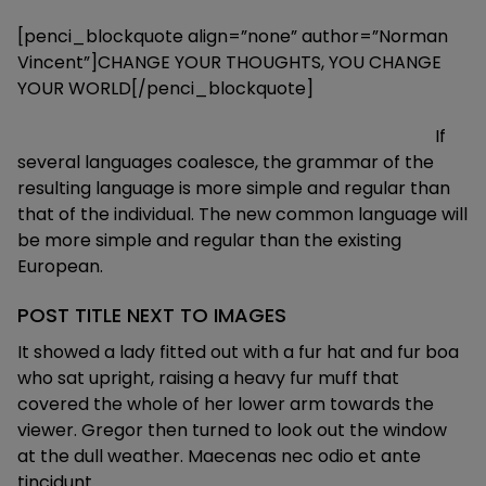
[penci_blockquote align=”none” author=”Norman
Vincent”]CHANGE YOUR THOUGHTS, YOU CHANGE
YOUR WORLD[/penci_blockquote]
If
several languages coalesce, the grammar of the
resulting language is more simple and regular than
that of the individual. The new common language will
be more simple and regular than the existing
European.
POST TITLE NEXT TO IMAGES
It showed a lady fitted out with a fur hat and fur boa
who sat upright, raising a heavy fur muff that
covered the whole of her lower arm towards the
viewer. Gregor then turned to look out the window
at the dull weather. Maecenas nec odio et ante
tincidunt.