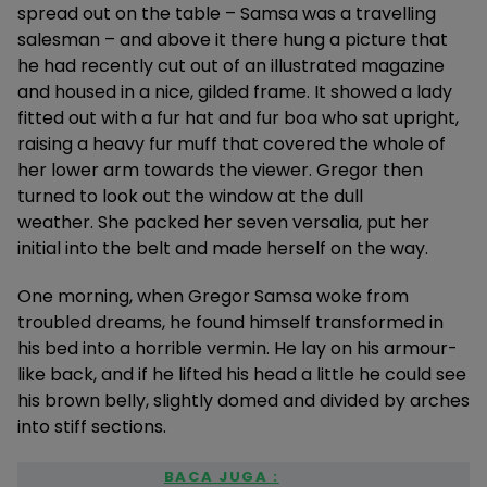
spread out on the table – Samsa was a travelling
salesman – and above it there hung a picture that
he had recently cut out of an illustrated magazine
and housed in a nice, gilded frame. It showed a lady
fitted out with a fur hat and fur boa who sat upright,
raising a heavy fur muff that covered the whole of
her lower arm towards the viewer. Gregor then
turned to look out the window at the dull
weather. She packed her seven versalia, put her
initial into the belt and made herself on the way.
One morning, when Gregor Samsa woke from
troubled dreams, he found himself transformed in
his bed into a horrible vermin. He lay on his armour-
like back, and if he lifted his head a little he could see
his brown belly, slightly domed and divided by arches
into stiff sections.
BACA JUGA :