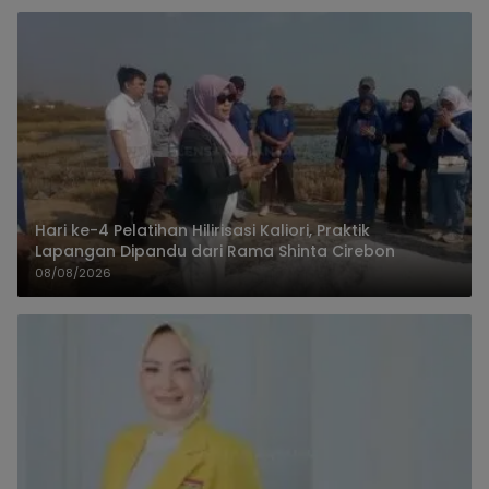
Hari ke-4 Pelatihan Hilirisasi Kaliori, Praktik
Lapangan Dipandu dari Rama Shinta Cirebon
08/08/2026