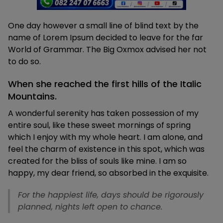
One day however a small line of blind text by the
name of Lorem Ipsum decided to leave for the far
World of Grammar. The Big Oxmox advised her not
to do so.
When she reached the first hills of the Italic
Mountains.
A wonderful serenity has taken possession of my
entire soul, like these sweet mornings of spring
which I enjoy with my whole heart. I am alone, and
feel the charm of existence in this spot, which was
created for the bliss of souls like mine. I am so
happy, my dear friend, so absorbed in the exquisite.
For the happiest life, days should be rigorously
planned, nights left open to chance.