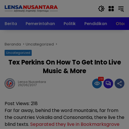
Langsung
ke
konten
Berita
Pemerintahan
Politik
Pendidikan
Otomo
Beranda
Uncategorized
Uncategorized
Tex Perkins On How To Get Into Live
Music & More
218
Lensa Nusantara
29/06/2017
Post Views:
218
Far far away, behind the word mountains, far from
the countries Vokalia and Consonantia, there live the
blind texts.
Separated they live in Bookmarksgrove