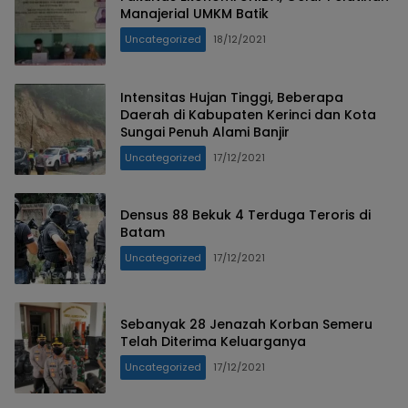
Manajerial UMKM Batik
Uncategorized
18/12/2021
Intensitas Hujan Tinggi, Beberapa
Daerah di Kabupaten Kerinci dan Kota
Sungai Penuh Alami Banjir
Uncategorized
17/12/2021
Densus 88 Bekuk 4 Terduga Teroris di
Batam
Uncategorized
17/12/2021
Sebanyak 28 Jenazah Korban Semeru
Telah Diterima Keluarganya
Uncategorized
17/12/2021