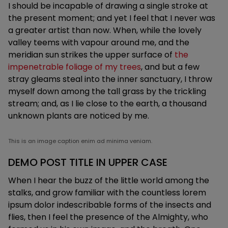
I should be incapable of drawing a single stroke at
the present moment; and yet I feel that I never was
a greater artist than now. When, while the lovely
valley teems with vapour around me, and the
meridian sun strikes the upper surface of
the
impenetrable foliage of my trees
, and but a few
stray gleams steal into the inner sanctuary, I throw
myself down among the tall grass by the trickling
stream; and, as I lie close to the earth, a thousand
unknown plants are noticed by me.
This is an image caption enim ad minima veniam.
DEMO POST TITLE IN UPPER CASE
When I hear the buzz of the little world among the
stalks, and grow familiar with the countless lorem
ipsum dolor indescribable forms of the insects and
flies, then I feel the presence of the Almighty, who