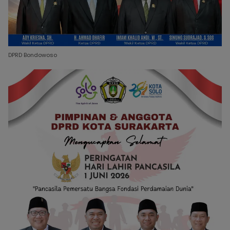
DPRD Bondowoso