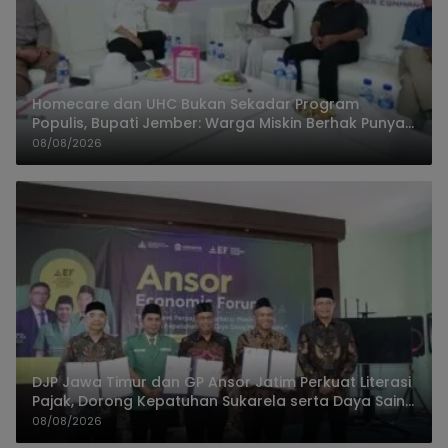
Homecare dan UHC Bukan Sekadar Program
Populis, Bupati Jember: Warga Miskin Berhak Punya
Akses Dokter Keluarga
08/08/2026
DJP Jawa Timur dan GP Ansor Jatim Perkuat Literasi
Pajak, Dorong Kepatuhan Sukarela serta Daya Saing
UMKM
08/08/2026