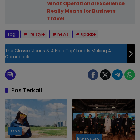
What Operational Excellence
Really Means for Business
Travel
Tag:
life style
news
update
The Classic ‘Jeans & A Nice Top’ Look Is Making A
Comeback
Pos Terkait
Bisnis
Internasional