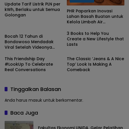
Update Tarif Listrik PLN per
kWh, Berlaku untuk Semua
PHR Paparkan Inovasi
Golongan
Lahan Basah Buatan untuk
Kelola Limbah Air
Berita
Terproduksi di Gelaran
COP28
3 Books to Help You
Bocah 12 Tahun di
Create a New Lifestyle that
Bondowoso Mendadak
Lasts
Viral Setelah Videonya
Saat Ditegor Polisi Beredar
di Dumay
This Friendship Day
The Classic ‘Jeans & A Nice
#LookUp To Celebrate
Top’ Look Is Making A
Real Conversations
Comeback
Tinggalkan Balasan
Anda harus
masuk
untuk berkomentar.
Baca Juga
Fakultas Ekonomi UNIDA, Gelar Pelatihan