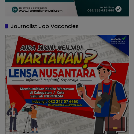
Journalist Job Vacancies