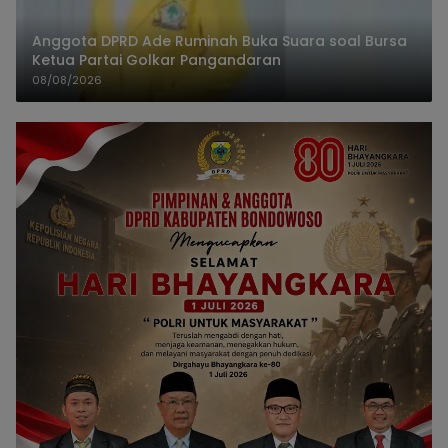
Anggota DPRD Ade Ruminah Buka Suara soal Bursa
Ketua Partai Golkar Pangandaran
08/08/2026