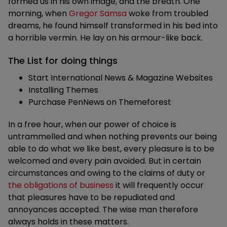
formed us in his own image, and the breath. One
morning, when
Gregor Samsa
woke from troubled
dreams, he found himself transformed in his bed into
a horrible vermin. He lay on his armour-like back.
The List for doing things
Start International News & Magazine Websites
Installing Themes
Purchase PenNews on Themeforest
In a free hour, when our power of choice is
untrammelled and when nothing prevents our being
able to do what we like best, every pleasure is to be
welcomed and every pain avoided. But in certain
circumstances and owing to the claims of duty or
the obligations of business
it will frequently occur
that pleasures have to be repudiated and
annoyances accepted. The wise man therefore
always holds in these matters.