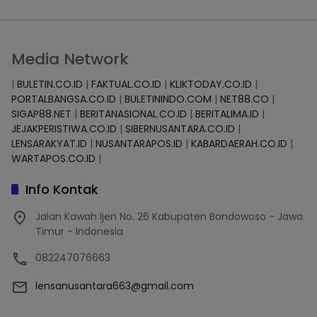
Media Network
|
BULETIN.CO.ID
|
FAKTUAL.CO.ID
|
KLIKTODAY.CO.ID
|
PORTALBANGSA.CO.ID
|
BULETININDO.COM
|
NET88.CO
|
SIGAP88.NET
|
BERITANASIONAL.CO.ID
|
BERITALIMA.ID
|
JEJAKPERISTIWA.CO.ID
|
SIBERNUSANTARA.CO.ID
|
LENSARAKYAT.ID
|
NUSANTARAPOS.ID
|
KABARDAERAH.CO.ID
|
WARTAPOS.CO.ID
|
Info Kontak
Jalan Kawah Ijen No. 26 Kabupaten Bondowoso - Jawa
Timur - Indonesia
082247076663
lensanusantara663@gmail.com