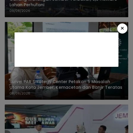
Lahan Perhutani
09/08/2026
×
Survei PAR Strategy Center Petakan 5 Masalah
Utama Kota Jember, Kemacetan dan Banjir Teratas
08/08/2026