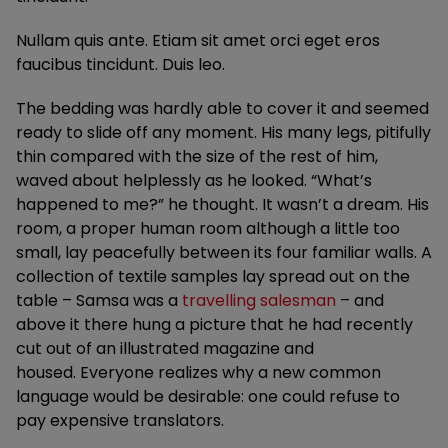
Nullam quis ante. Etiam sit amet orci eget eros
faucibus tincidunt. Duis leo.
The bedding was hardly able to cover it and seemed
ready to slide off any moment. His many legs, pitifully
thin compared with the size of the rest of him,
waved about helplessly as he looked. “What’s
happened to me?” he thought. It wasn’t a dream. His
room, a proper human room although a little too
small, lay peacefully between its four familiar walls. A
collection of textile samples lay spread out on the
table – Samsa was a
travelling salesman
– and
above it there hung a picture that he had recently
cut out of an illustrated magazine and
housed. Everyone realizes why a new common
language would be desirable: one could refuse to
pay expensive translators.