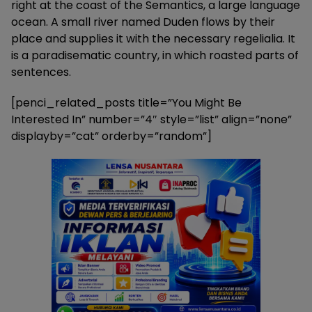
right at the coast of the Semantics, a large language
ocean. A small river named Duden flows by their
place and supplies it with the necessary regelialia. It
is a paradisematic country, in which roasted parts of
sentences.
[penci_related_posts title=”You Might Be
Interested In” number=”4″ style=”list” align=”none”
displayby=”cat” orderby=”random”]